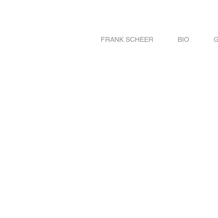
FRANK SCHEER
BIO
G