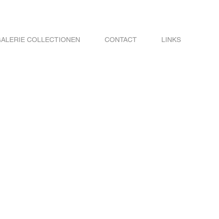
ALERIE COLLECTIONEN
CONTACT
LINKS