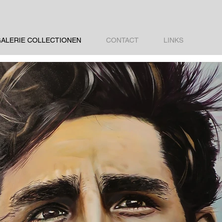
ALERIE COLLECTIONEN
CONTACT
LINKS