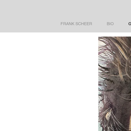
FRANK SCHEER
BIO
G